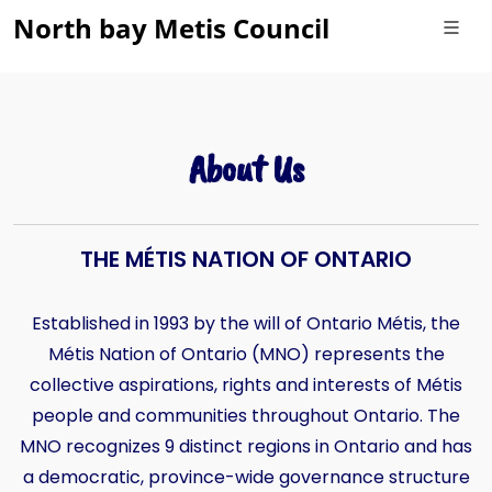
North bay Metis Council
About Us
THE MÉTIS NATION OF ONTARIO
Established in 1993 by the will of Ontario Métis, the
Métis Nation of Ontario (MNO) represents the
collective aspirations, rights and interests of Métis
people and communities throughout Ontario. The
MNO recognizes 9 distinct regions in Ontario and has
a democratic, province-wide governance structure