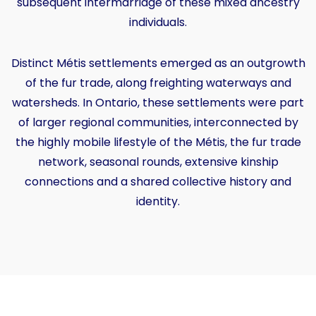
subsequent intermarriage of these mixed ancestry
individuals.
Distinct Métis settlements emerged as an outgrowth
of the fur trade, along freighting waterways and
watersheds. In Ontario, these settlements were part
of larger regional communities, interconnected by
the highly mobile lifestyle of the Métis, the fur trade
network, seasonal rounds, extensive kinship
connections and a shared collective history and
identity.