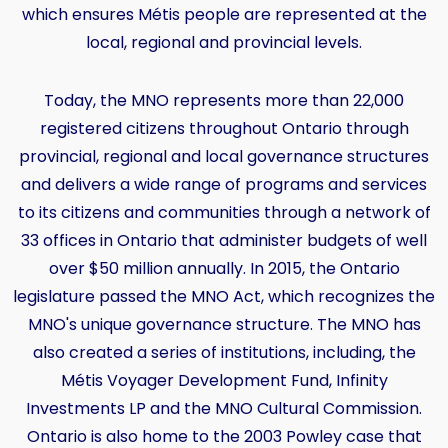
which ensures Métis people are represented at the
local, regional and provincial levels.
Today, the MNO represents more than 22,000
registered citizens throughout Ontario through
provincial, regional and local governance structures
and delivers a wide range of programs and services
to its citizens and communities through a network of
33 offices in Ontario that administer budgets of well
over $50 million annually. In 2015, the Ontario
legislature passed the MNO Act, which recognizes the
MNO's unique governance structure. The MNO has
also created a series of institutions, including, the
Métis Voyager Development Fund, Infinity
Investments LP and the MNO Cultural Commission.
Ontario is also home to the 2003 Powley case that