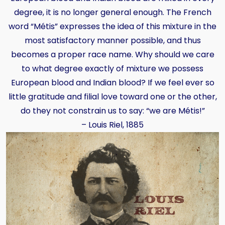
degree, it is no longer general enough. The French
word “Métis” expresses the idea of this mixture in the
most satisfactory manner possible, and thus
becomes a proper race name. Why should we care
to what degree exactly of mixture we possess
European blood and Indian blood? If we feel ever so
little gratitude and filial love toward one or the other,
do they not constrain us to say: “we are Métis!”
– Louis Riel, 1885