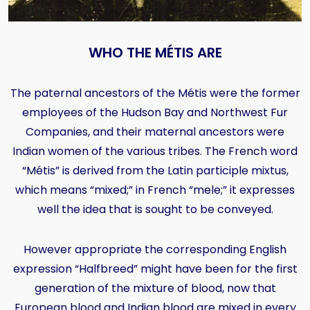
WHO THE MÉTIS ARE
The paternal ancestors of the Métis were the former
employees of the Hudson Bay and Northwest Fur
Companies, and their maternal ancestors were
Indian women of the various tribes. The French word
“Métis” is derived from the Latin participle mixtus,
which means “mixed;” in French “mele;” it expresses
well the idea that is sought to be conveyed.
However appropriate the corresponding English
expression “Halfbreed” might have been for the first
generation of the mixture of blood, now that
European blood and Indian blood are mixed in every