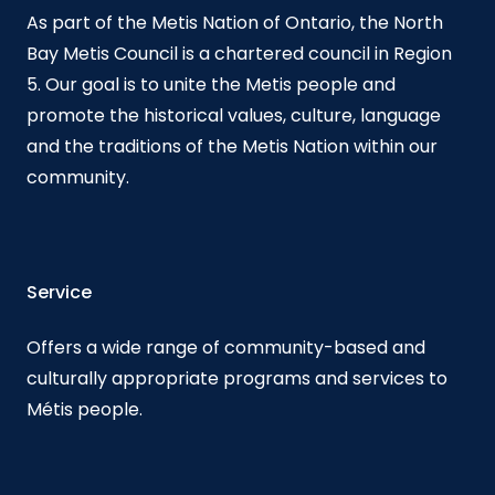
As part of the Metis Nation of Ontario, the North
Bay Metis Council is a chartered council in Region
5. Our goal is to unite the Metis people and
promote the historical values, culture, language
and the traditions of the Metis Nation within our
community.
Service
Offers a wide range of community-based and
culturally appropriate programs and services to
Métis people.