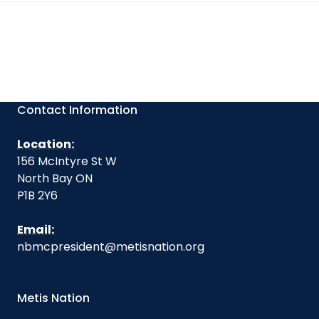
Contact Information
Location:
156 McIntyre St W
North Bay ON
P1B 2Y6
Email:
nbmcpresident@metisnation.org
Metis Nation