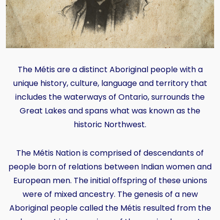
The Métis are a distinct Aboriginal people with a
unique history, culture, language and territory that
includes the waterways of Ontario, surrounds the
Great Lakes and spans what was known as the
historic Northwest.
The Métis Nation is comprised of descendants of
people born of relations between Indian women and
European men. The initial offspring of these unions
were of mixed ancestry. The genesis of a new
Aboriginal people called the Métis resulted from the