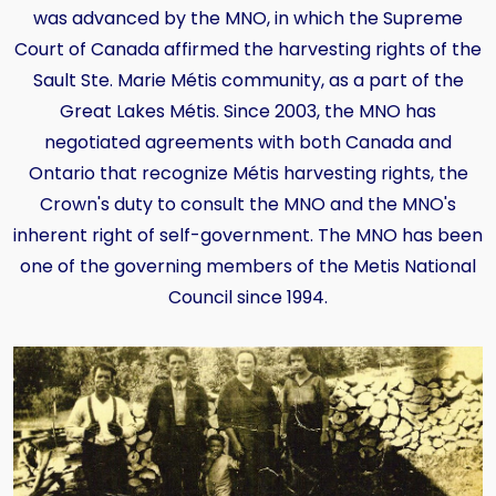
was advanced by the MNO, in which the Supreme
Court of Canada affirmed the harvesting rights of the
Sault Ste. Marie Métis community, as a part of the
Great Lakes Métis. Since 2003, the MNO has
negotiated agreements with both Canada and
Ontario that recognize Métis harvesting rights, the
Crown's duty to consult the MNO and the MNO's
inherent right of self-government. The MNO has been
one of the governing members of the Metis National
Council since 1994.