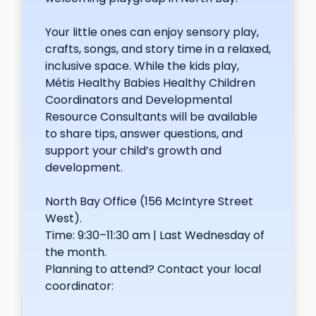
Your little ones can enjoy sensory play,
crafts, songs, and story time in a relaxed,
inclusive space. While the kids play,
Métis Healthy Babies Healthy Children
Coordinators and Developmental
Resource Consultants will be available
to share tips, answer questions, and
support your child’s growth and
development.
North Bay Office (156 McIntyre Street
West).
Time: 9:30–11:30 am | Last Wednesday of
the month.
Planning to attend? Contact your local
coordinator: