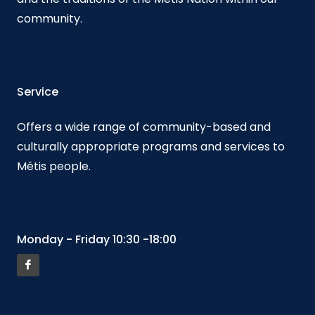
community.
Service
Offers a wide range of community-based and
culturally appropriate programs and services to
Métis people.
Monday - Friday 10:30 -18:00