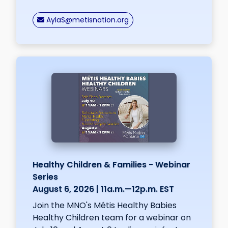
nospam
AylaS
@metisnation.org
Healthy Children & Families - Webinar
Series
August 6, 2026 | 11a.m.—12p.m. EST
Join the MNO's Métis Healthy Babies
Healthy Children team for a webinar on