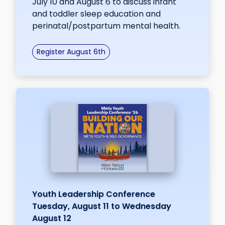
July 10 and August 6 to discuss infant
and toddler sleep education and
perinatal/postpartum mental health.
Register August 6th
Youth Leadership Conference
Tuesday, August 11 to Wednesday
August 12