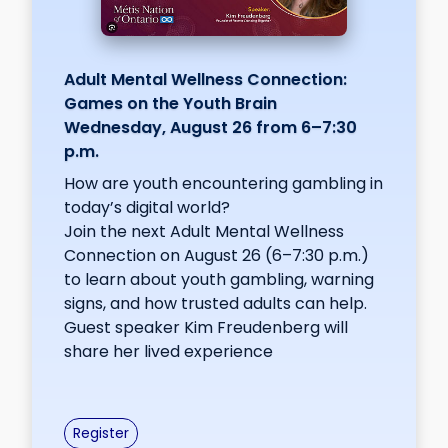
Adult Mental Wellness Connection:
Games on the Youth Brain
Wednesday, August 26 from 6–7:30
p.m.
How are youth encountering gambling in
today’s digital world?
Join the next Adult Mental Wellness
Connection on August 26 (6–7:30 p.m.)
to learn about youth gambling, warning
signs, and how trusted adults can help.
Guest speaker Kim Freudenberg will
share her lived experience
Register