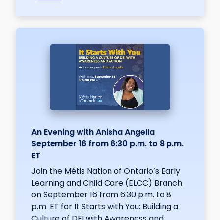
An Evening with Anisha Angella
September 16 from 6:30 p.m. to 8 p.m.
ET
Join the Métis Nation of Ontario’s Early
Learning and Child Care (ELCC) Branch
on September 16 from 6:30 p.m. to 8
p.m. ET for It Starts with You: Building a
Culture of DEI with Awareness and