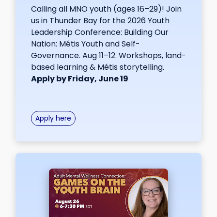
Calling all MNO youth (ages 16–29)! Join
us in Thunder Bay for the 2026 Youth
Leadership Conference: Building Our
Nation: Métis Youth and Self-
Governance. Aug 11–12. Workshops, land-
based learning & Métis storytelling.
Apply by Friday, June 19
Apply here