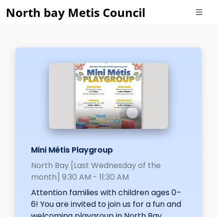
North bay Metis Council
Mini Métis Playgroup
North Bay [Last Wednesday of the
month] 9:30 AM - 11:30 AM
Attention families with children ages 0–
6! You are invited to join us for a fun and
welcoming playgroup in North Bay.