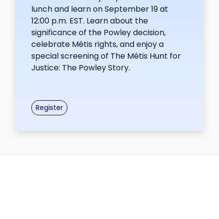
lunch and learn on September 19 at
12:00 p.m. EST. Learn about the
significance of the Powley decision,
celebrate Métis rights, and enjoy a
special screening of The Métis Hunt for
Justice: The Powley Story.
Register