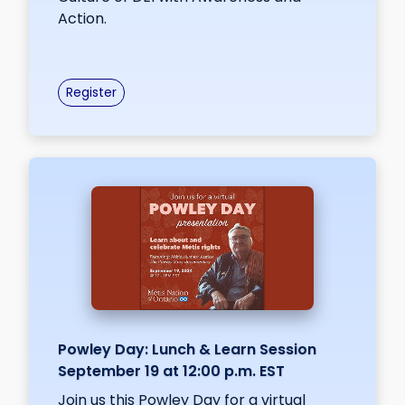
Action.
Register
Powley Day: Lunch & Learn Session
September 19 at 12:00 p.m. EST
Join us this Powley Day for a virtual