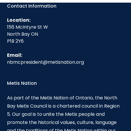
Contact Information
Location:
156 McIntyre St W
North Bay ON
P1B 2Y6
Email:
nbmcpresident@metisnation.org
Metis Nation
As part of the Metis Nation of Ontario, the North
Bay Metis Council is a chartered council in Region
5. Our goal is to unite the Metis people and
promote the historical values, culture, language
and the traditions of the Metis Nation within our